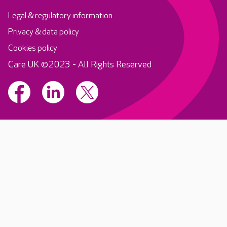
Legal & regulatory information
Privacy & data policy
Cookies policy
Care UK ©2023 - All Rights Reserved