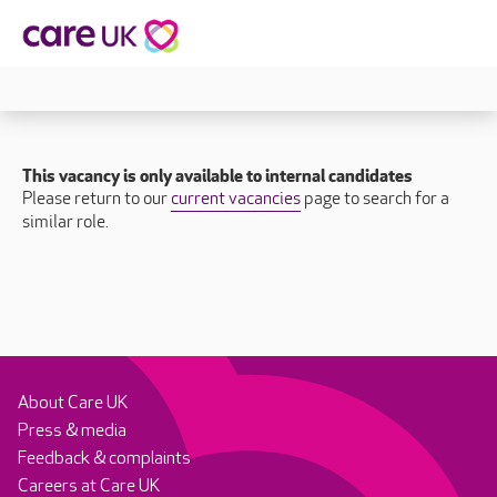
This vacancy is only available to internal candidates
Please return to our
current vacancies
page to search for a
similar role.
About Care UK
Press & media
Feedback & complaints
Careers at Care UK