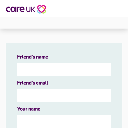
Friend's name
Friend's email
Your name