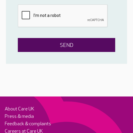
About Care UK
Press & media
Feedback & complaints
Careers at Care UK