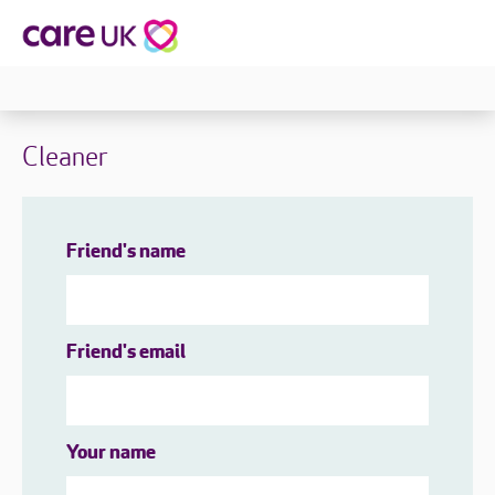
Cleaner
Friend's name
Friend's email
Your name