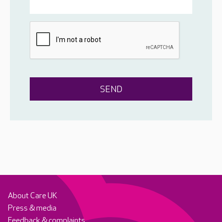
About Care UK
Press & media
Feedback & complaints