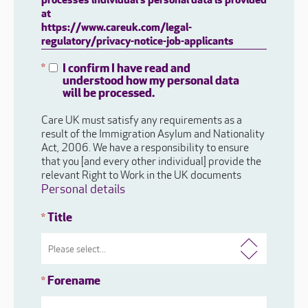
processes individual's personal data is provided
at
https://www.careuk.com/legal-
regulatory/privacy-notice-job-applicants
I confirm I have read and
*
understood how my personal data
will be processed.
Care UK must satisfy any requirements as a
result of the Immigration Asylum and Nationality
Act, 2006. We have a responsibility to ensure
that you [and every other individual] provide the
relevant Right to Work in the UK documents
Personal details
Title
*
Forename
*