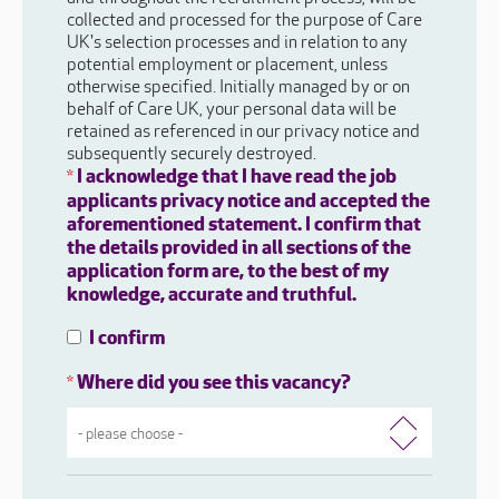
collected and processed for the purpose of Care
UK's selection processes and in relation to any
potential employment or placement, unless
otherwise specified. Initially managed by or on
behalf of Care UK, your personal data will be
retained as referenced in our privacy notice and
subsequently securely destroyed.
I acknowledge that I have read the job
*
applicants privacy notice and accepted the
aforementioned statement. I confirm that
the details provided in all sections of the
application form are, to the best of my
knowledge, accurate and truthful.
I confirm
Where did you see this vacancy?
*