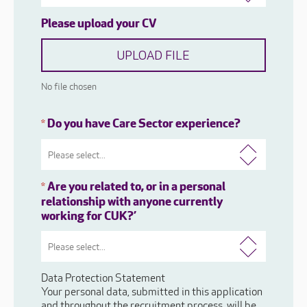
Please upload your CV
UPLOAD FILE
No file chosen
Do you have Care Sector experience?
*
Are you related to, or in a personal
*
relationship with anyone currently
working for CUK?’
Data Protection Statement
Your personal data, submitted in this application
and throughout the recruitment process, will be