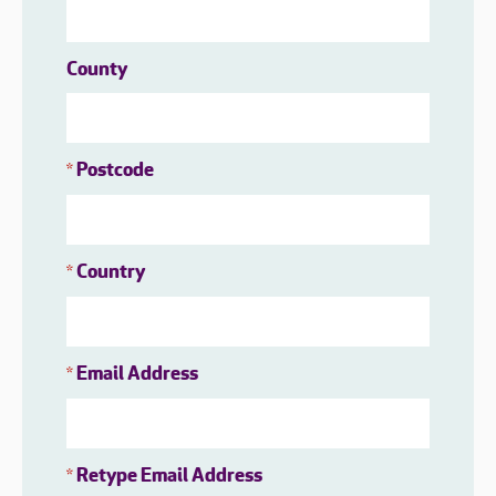
County
Postcode
*
Country
*
Email Address
*
Retype Email Address
*