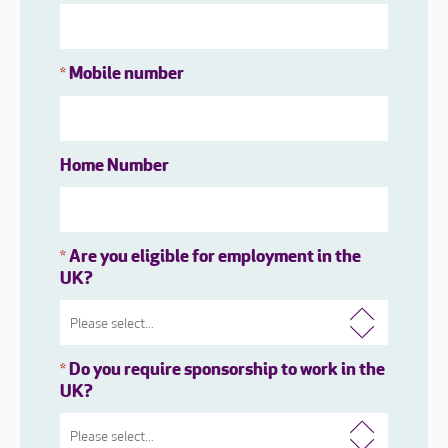
Mobile number
*
Home Number
Are you eligible for employment in the
*
UK?
Do you require sponsorship to work in the
*
UK?