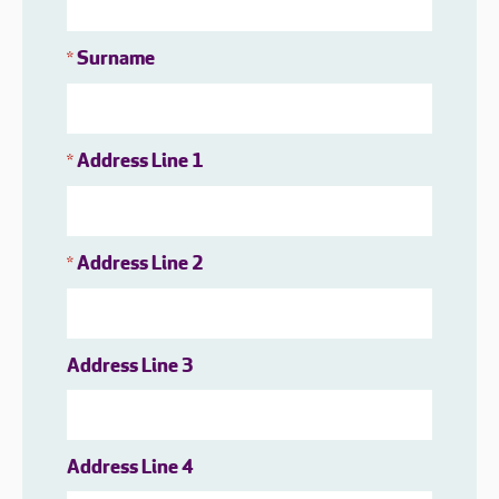
Surname
*
Address Line 1
*
Address Line 2
*
Address Line 3
Address Line 4