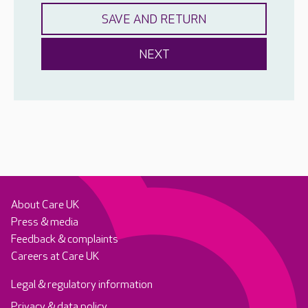
About Care UK
Press & media
Feedback & complaints
Careers at Care UK
Legal & regulatory information
Privacy & data policy