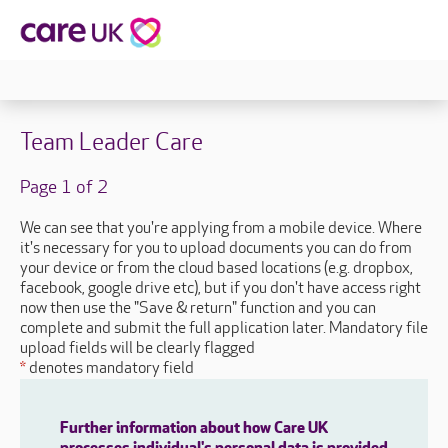
Team Leader Care
Page 1 of 2
We can see that you're applying from a mobile device. Where
it's necessary for you to upload documents you can do from
your device or from the cloud based locations (e.g. dropbox,
facebook, google drive etc), but if you don't have access right
now then use the "Save & return" function and you can
complete and submit the full application later. Mandatory file
upload fields will be clearly flagged
*
denotes mandatory field
Further information about how Care UK