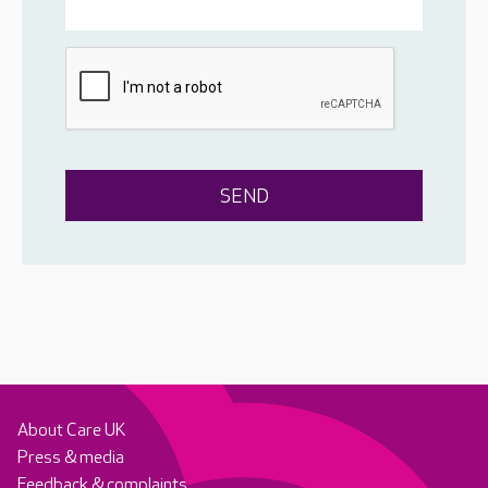
About Care UK
Press & media
Feedback & complaints