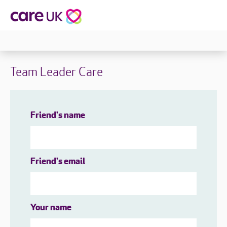
Team Leader Care
Friend's name
Friend's email
Your name