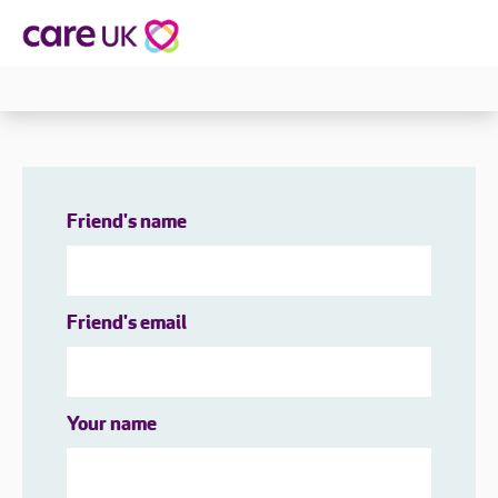
Friend's name
Friend's email
Your name