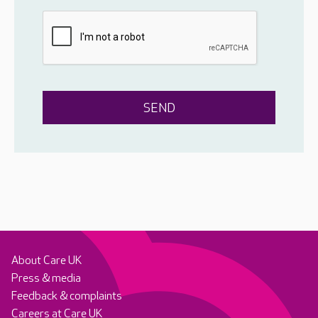
About Care UK
Press & media
Feedback & complaints
Careers at Care UK