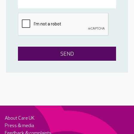
About Care UK
Press & media
Feedback & complaints