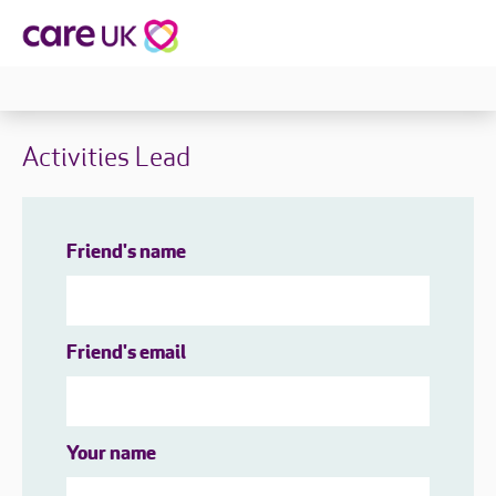
Activities Lead
Friend's name
Friend's email
Your name