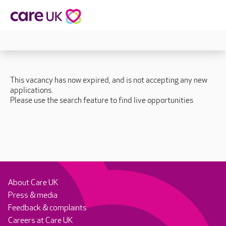
This vacancy has now expired, and is not accepting any new
applications.
Please use the search feature to find live opportunities
About Care UK
Press & media
Feedback & complaints
Careers at Care UK