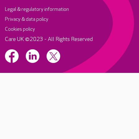
Legal & regulatory information
Privacy & data policy
Cookies policy
Care UK ©2023 - All Rights Reserved