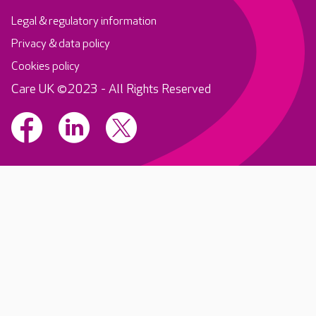
Legal & regulatory information
Privacy & data policy
Cookies policy
Care UK ©2023 - All Rights Reserved