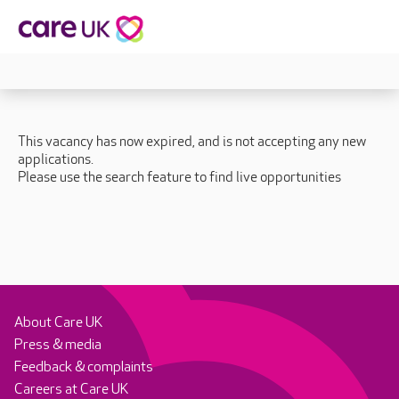
This vacancy has now expired, and is not accepting any new
applications.
Please use the search feature to find live opportunities
About Care UK
Press & media
Feedback & complaints
Careers at Care UK