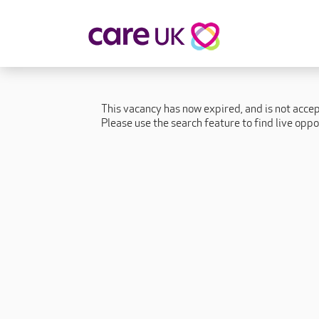
About Care UK
Fulfilling
Why Care UK?
Sophie's Sto
This vacancy has now expired, and is not acce
Your Benefits
Graham's St
Please use the search feature to find live oppo
Wakako's St
Sarah's Stor
Jackie's Stor
Lacey's Stor
Natasha's St
Zita's Story
Henry's Stor
Martyn's Sto
John's Story