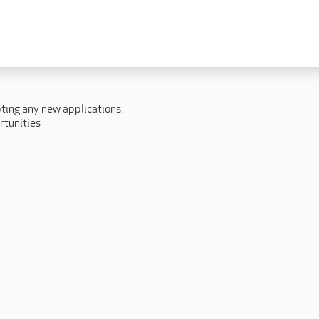
 lives
Fulfilling careers
New to caring
ry
Our people promise
Our Apprenticeships
pting any new applications.
ory
Carers
rtunities
ory
Home Support
y
y
Roles
y
Apprenticeships
ory
Carer Roles
Nurse / Clinical Roles
y
Home Support Roles
ry
Operations
Support Centre