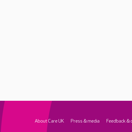
About Care UK
Press & media
Feedback & 