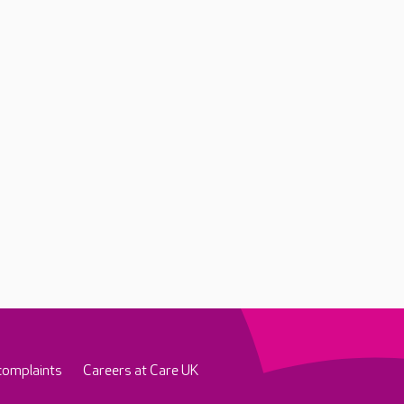
complaints
Careers at Care UK