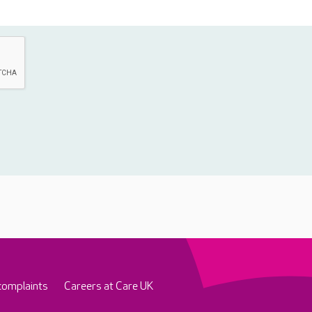
complaints
Careers at Care UK