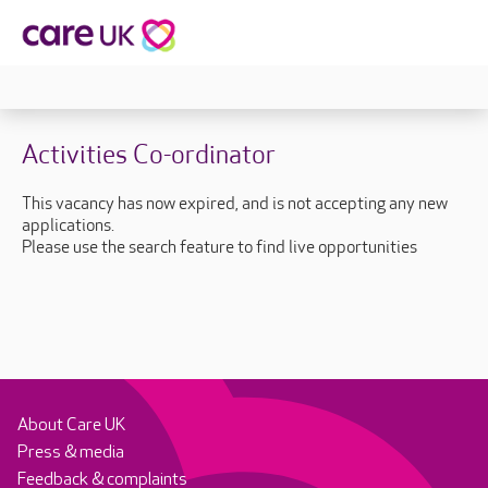
Activities Co-ordinator
This vacancy has now expired, and is not accepting any new
applications.
Please use the search feature to find live opportunities
About Care UK
Press & media
Feedback & complaints