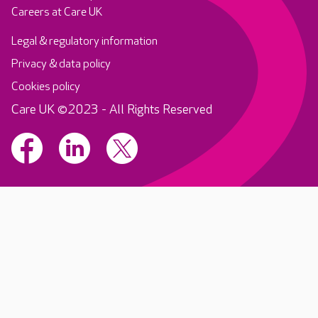
Careers at Care UK
Legal & regulatory information
Privacy & data policy
Cookies policy
Care UK ©2023 - All Rights Reserved