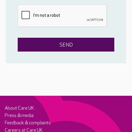
About Care UK
Press & media
Feedback & complaints
Careers at Care UK