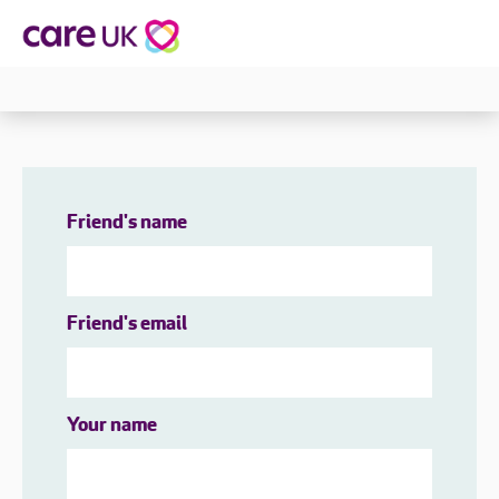
Friend's name
Friend's email
Your name