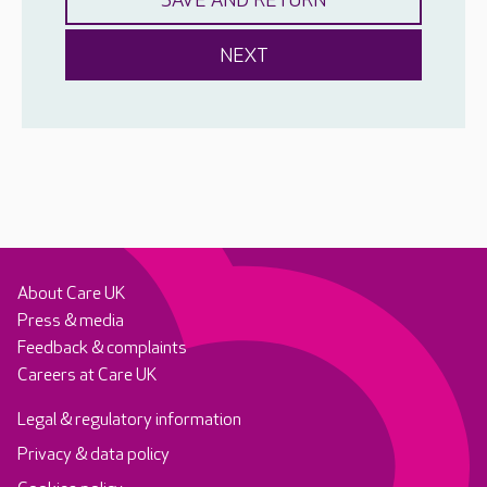
About Care UK
Press & media
Feedback & complaints
Careers at Care UK
Legal & regulatory information
Privacy & data policy