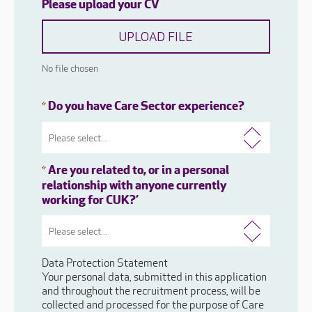
Please upload your CV
UPLOAD FILE
No file chosen
Do you have Care Sector experience?
*
Are you related to, or in a personal
*
relationship with anyone currently
working for CUK?’
Data Protection Statement
Your personal data, submitted in this application
and throughout the recruitment process, will be
collected and processed for the purpose of Care