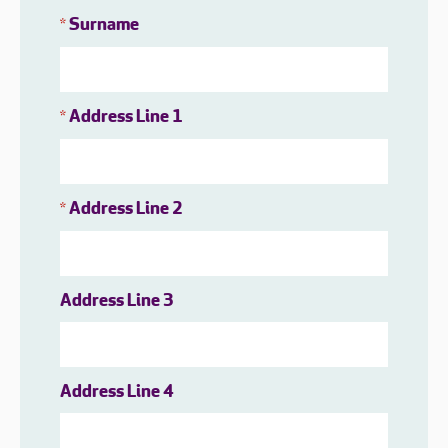
Surname
*
Address Line 1
*
Address Line 2
*
Address Line 3
Address Line 4