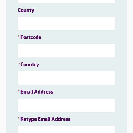
County
Postcode
*
Country
*
Email Address
*
Retype Email Address
*