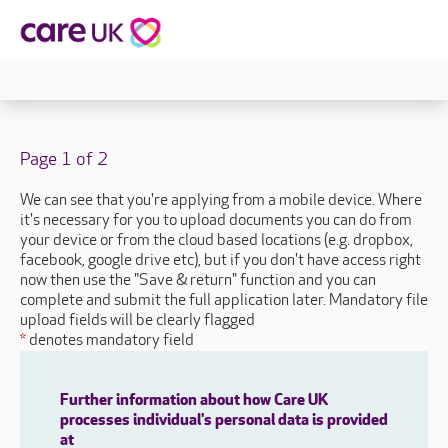
Page 1 of 2
We can see that you're applying from a mobile device. Where
it's necessary for you to upload documents you can do from
your device or from the cloud based locations (e.g. dropbox,
facebook, google drive etc), but if you don't have access right
now then use the "Save & return" function and you can
complete and submit the full application later. Mandatory file
upload fields will be clearly flagged
*
denotes mandatory field
Further information about how Care UK
processes individual's personal data is provided
at