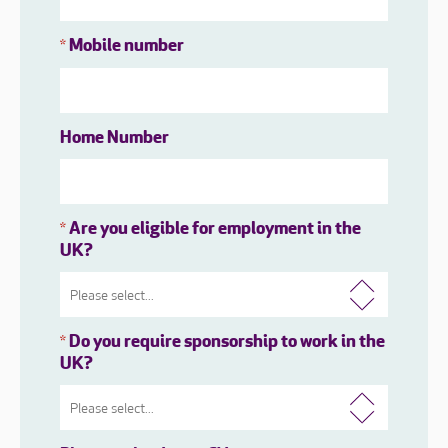
Mobile number
*
Home Number
Are you eligible for employment in the
*
UK?
Do you require sponsorship to work in the
*
UK?