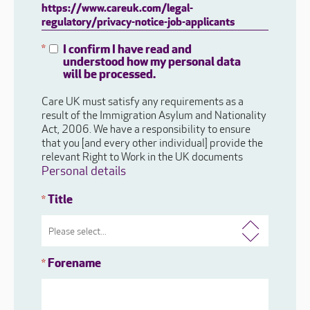
https://www.careuk.com/legal-
regulatory/privacy-notice-job-applicants
I confirm I have read and
*
understood how my personal data
will be processed.
Care UK must satisfy any requirements as a
result of the Immigration Asylum and Nationality
Act, 2006. We have a responsibility to ensure
that you [and every other individual] provide the
relevant Right to Work in the UK documents
Personal details
Title
*
Forename
*