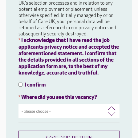
UK's selection processes and in relation to any
potential employment or placement, unless
otherwise specified. Initially managed by or on
behalf of Care UK, your personal data will be
retained as referenced in our privacy notice and
subsequently securely destroyed.
I acknowledge that I have read the job
*
applicants privacy notice and accepted the
aforementioned statement. I confirm that
the details provided in all sections of the
application form are, to the best of my
knowledge, accurate and truthful.
I confirm
Where did you see this vacancy?
*