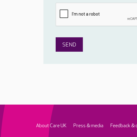
About Care UK
Press & media
Feedback & 