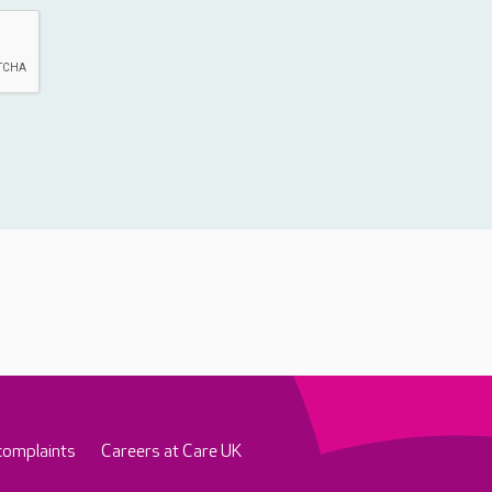
complaints
Careers at Care UK