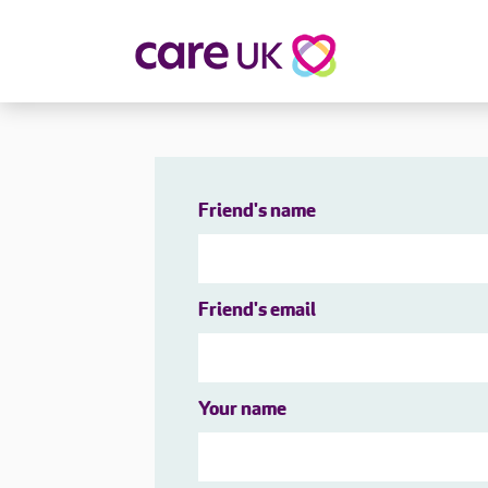
About Care UK
Fulfilling
Why Care UK?
Sophie's Sto
Your Benefits
Graham's St
Friend's name
Wakako's St
Sarah's Stor
Jackie's Stor
Friend's email
Lacey's Stor
Natasha's St
Zita's Story
Henry's Stor
Your name
Martyn's Sto
John's Story