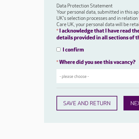
Data Protection Statement
Your personal data, submitted in this ap
UK's selection processes and in relation
Care UK, your personal data will be ret
I acknowledge that I have read th
*
details provided in all sections of
I confirm
Where did you see this vacancy?
*