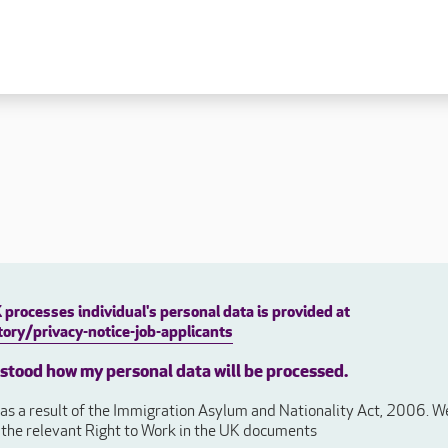
 lives
Fulfilling careers
New to caring
ry
Our people promise
Our Apprenticeships
ory
Carers
ory
Home Support
y
y
Roles
y
Apprenticeships
processes individual's personal data is provided at
ory
Carer Roles
ory/privacy-notice-job-applicants
Nurse / Clinical Roles
y
rstood how my personal data will be processed.
Home Support Roles
ry
s a result of the Immigration Asylum and Nationality Act, 2006. We 
Operations
e the relevant Right to Work in the UK documents
Support Centre