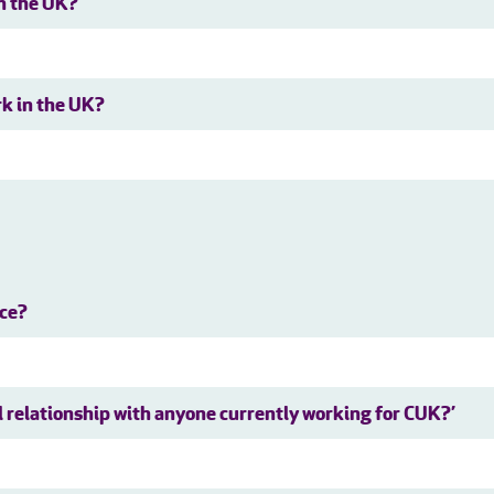
in the UK?
rk in the UK?
nce?
al relationship with anyone currently working for CUK?’