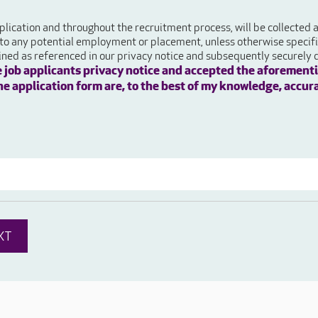
plication and throughout the recruitment process, will be collected
 to any potential employment or placement, unless otherwise specifie
ained as referenced in our privacy notice and subsequently securely 
e job applicants privacy notice and accepted the aforementi
 the application form are, to the best of my knowledge, accur