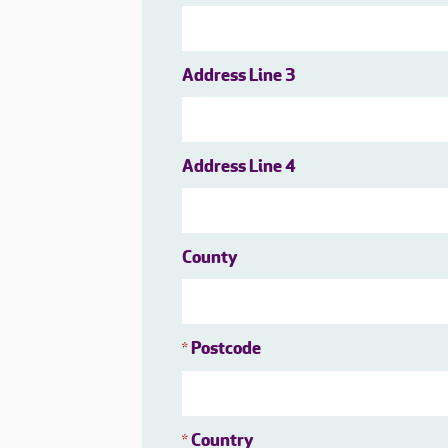
Address Line 3
Address Line 4
County
Postcode
*
Country
*