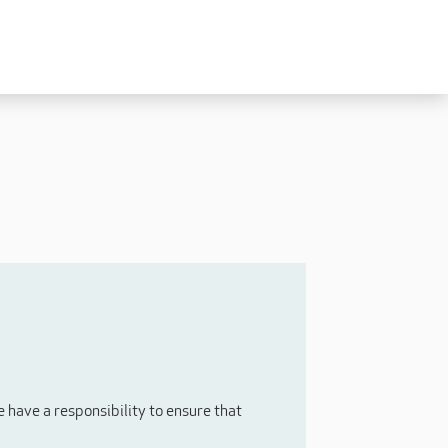
Experienced
Experienced Carers
Carers Level 2+
Nurses / Clinical / Overseas
Home Support
have a responsibility to ensure that