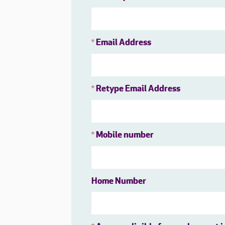
Email Address
*
Retype Email Address
*
Mobile number
*
Home Number