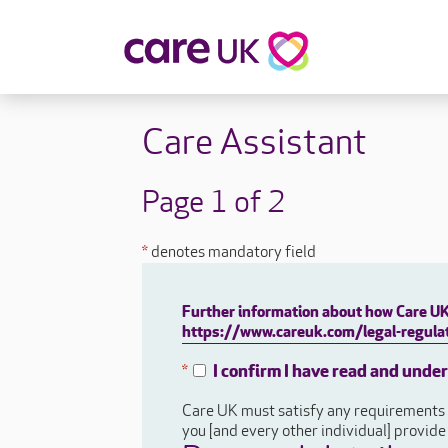
About Care UK
Fulfilling
Care Assistant
Why Care UK?
Sophie's Sto
Your Benefits
Graham's St
Page 1 of 2
Wakako's St
Sarah's Stor
*
denotes mandatory field
Jackie's Stor
Lacey's Stor
Further information about how Care UK 
Natasha's St
https://www.careuk.com/legal-regulat
Zita's Story
Henry's Stor
I confirm I have read and unde
*
Martyn's Sto
Care UK must satisfy any requirements a
John's Story
you [and every other individual] provid