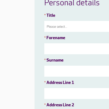
Personal details
Title
*
Forename
*
Surname
*
Address Line 1
*
Address Line 2
*