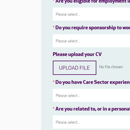
Are you eligible for employment 
*
Do you require sponsorship to wo
*
Please upload your CV
UPLOAD FILE
No file chosen
Do you have Care Sector experie
*
Are you related to, or in a person
*