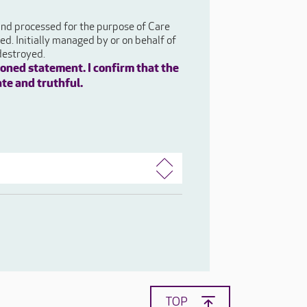
 and processed for the purpose of Care
d. Initially managed by or on behalf of
destroyed.
oned statement. I confirm that the
ate and truthful.
TOP