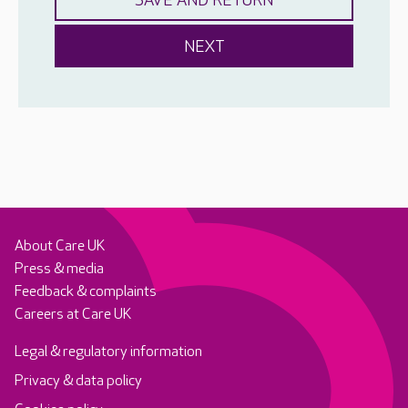
About Care UK
Press & media
Feedback & complaints
Careers at Care UK
Legal & regulatory information
Privacy & data policy