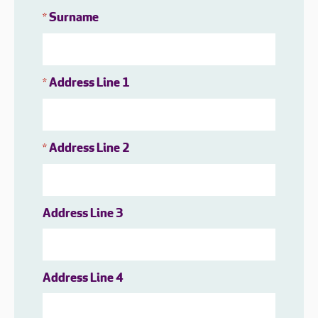
Surname
*
Address Line 1
*
Address Line 2
*
Address Line 3
Address Line 4