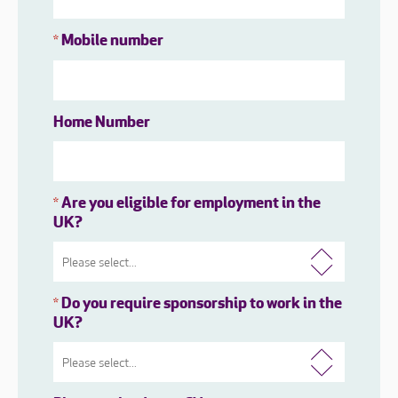
Mobile number
*
Home Number
Are you eligible for employment in the
*
UK?
Do you require sponsorship to work in the
*
UK?