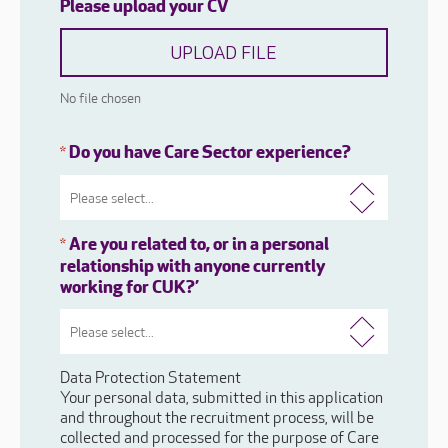
Please upload your CV
UPLOAD FILE
No file chosen
Do you have Care Sector experience?
*
Are you related to, or in a personal
*
relationship with anyone currently
working for CUK?’
Data Protection Statement
Your personal data, submitted in this application
and throughout the recruitment process, will be
collected and processed for the purpose of Care