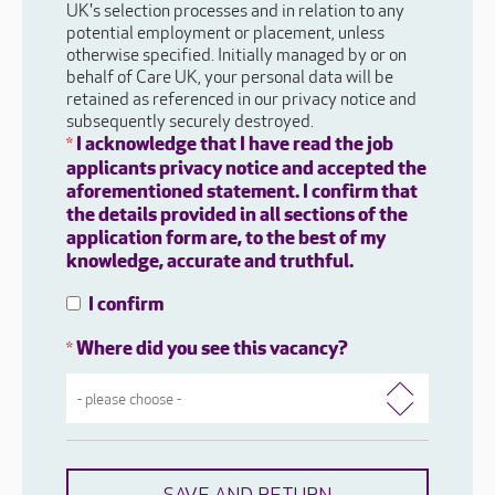
UK's selection processes and in relation to any
potential employment or placement, unless
otherwise specified. Initially managed by or on
behalf of Care UK, your personal data will be
retained as referenced in our privacy notice and
subsequently securely destroyed.
I acknowledge that I have read the job
*
applicants privacy notice and accepted the
aforementioned statement. I confirm that
the details provided in all sections of the
application form are, to the best of my
knowledge, accurate and truthful.
I confirm
Where did you see this vacancy?
*