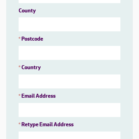
County
Postcode
*
Country
*
Email Address
*
Retype Email Address
*