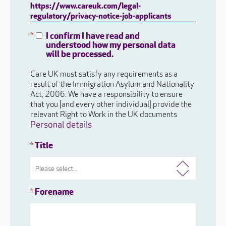
https://www.careuk.com/legal-
regulatory/privacy-notice-job-applicants
I confirm I have read and
*
understood how my personal data
will be processed.
Care UK must satisfy any requirements as a
result of the Immigration Asylum and Nationality
Act, 2006. We have a responsibility to ensure
that you [and every other individual] provide the
relevant Right to Work in the UK documents
Personal details
Title
*
Forename
*