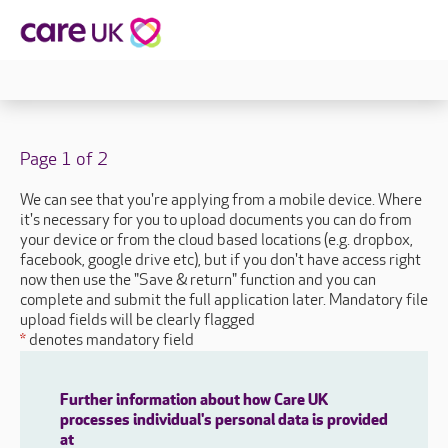
Page 1 of 2
We can see that you're applying from a mobile device. Where
it's necessary for you to upload documents you can do from
your device or from the cloud based locations (e.g. dropbox,
facebook, google drive etc), but if you don't have access right
now then use the "Save & return" function and you can
complete and submit the full application later. Mandatory file
upload fields will be clearly flagged
*
denotes mandatory field
Further information about how Care UK
processes individual's personal data is provided
at