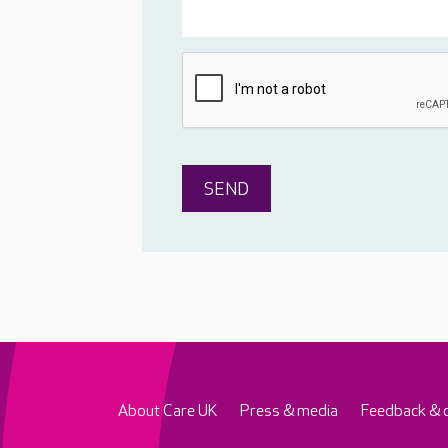
About Care UK
Press & media
Feedback & 