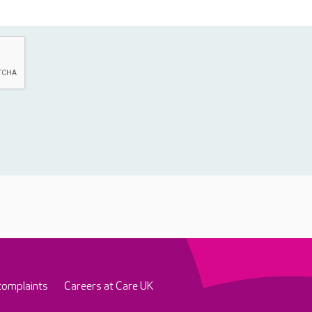
complaints
Careers at Care UK