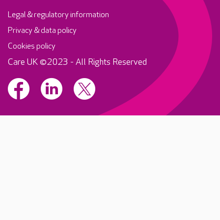
Legal & regulatory information
Privacy & data policy
Cookies policy
Care UK ©2023 - All Rights Reserved