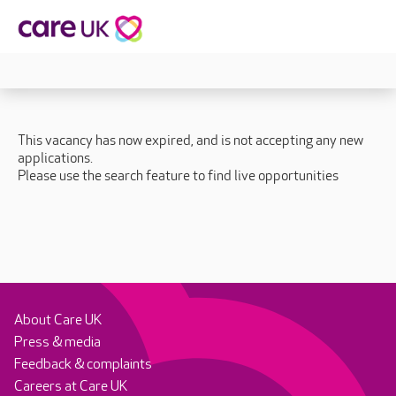
This vacancy has now expired, and is not accepting any new
applications.
Please use the search feature to find live opportunities
About Care UK
Press & media
Feedback & complaints
Careers at Care UK