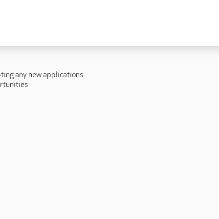
 lives
Fulfilling careers
New to caring
ry
Our people promise
Our Apprenticeships
pting any new applications.
ory
Carers
rtunities
ory
Home Support
y
y
Roles
y
Apprenticeships
ory
Carer Roles
Nurse / Clinical Roles
y
Home Support Roles
ry
Operations
Support Centre