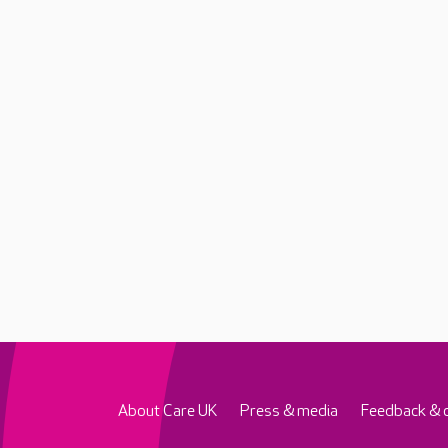
About Care UK
Press & media
Feedback & 