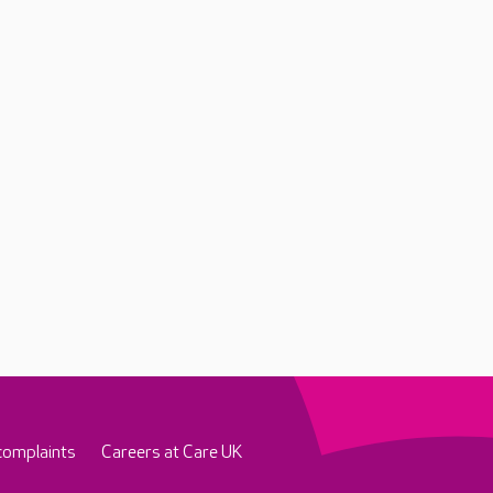
complaints
Careers at Care UK