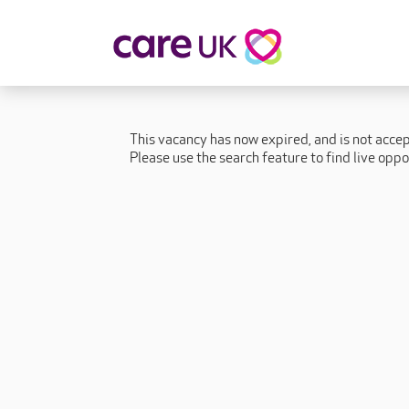
About Care UK
Fulfilling
Why Care UK?
Sophie's Sto
This vacancy has now expired, and is not acce
Your Benefits
Graham's St
Please use the search feature to find live oppo
Wakako's St
Sarah's Stor
Jackie's Stor
Lacey's Stor
Natasha's St
Zita's Story
Henry's Stor
Martyn's Sto
John's Story