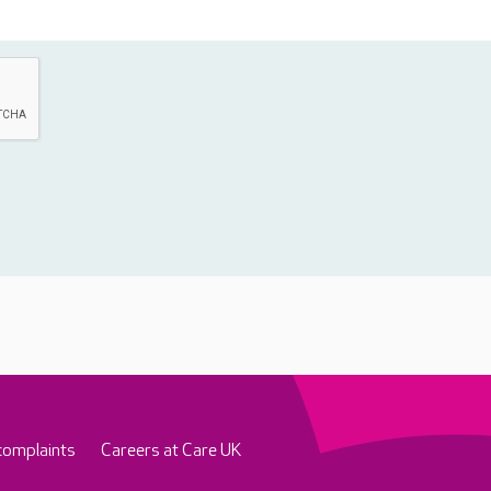
complaints
Careers at Care UK