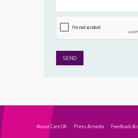
About Care UK
Press & media
Feedback & 