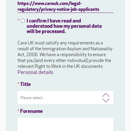
https://www.careuk.com/legal-
regulatory/privacy-notice-job-applicants
I confirm I have read and
*
understood how my personal data
will be processed.
Care UK must satisfy any requirements as a
result of the Immigration Asylum and Nationality
Act, 2006. We have a responsibility to ensure
that you [and every other individual] provide the
relevant Right to Work in the UK documents
Personal details
Title
*
Forename
*