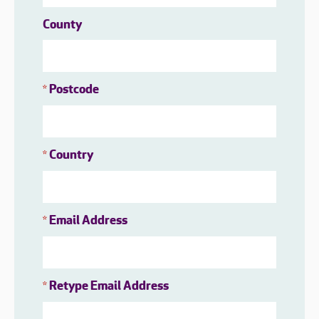
County
Postcode
*
Country
*
Email Address
*
Retype Email Address
*