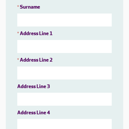
Surname
*
Address Line 1
*
Address Line 2
*
Address Line 3
Address Line 4