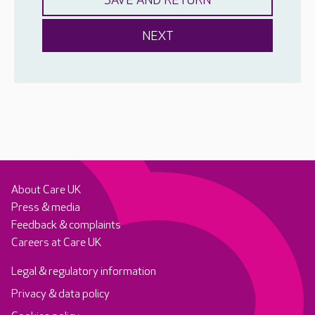
About Care UK
Press & media
Feedback & complaints
Careers at Care UK
Legal & regulatory information
Privacy & data policy