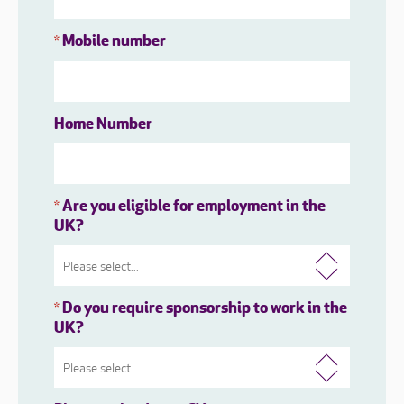
Mobile number
*
Home Number
Are you eligible for employment in the
*
UK?
Do you require sponsorship to work in the
*
UK?