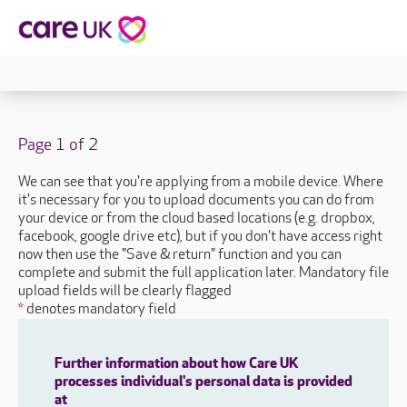
Page 1 of 2
We can see that you're applying from a mobile device. Where
it's necessary for you to upload documents you can do from
your device or from the cloud based locations (e.g. dropbox,
facebook, google drive etc), but if you don't have access right
now then use the "Save & return" function and you can
complete and submit the full application later. Mandatory file
upload fields will be clearly flagged
*
denotes mandatory field
Further information about how Care UK
processes individual's personal data is provided
at