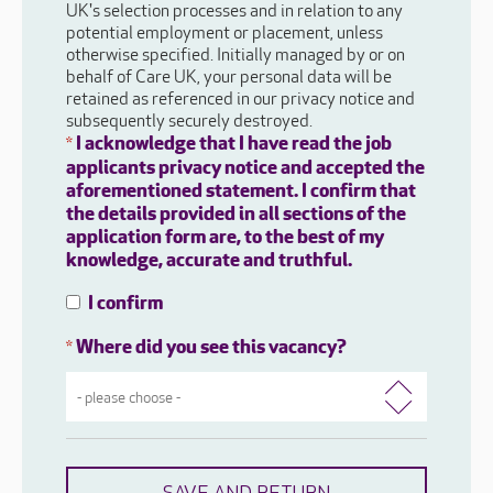
UK's selection processes and in relation to any
potential employment or placement, unless
otherwise specified. Initially managed by or on
behalf of Care UK, your personal data will be
retained as referenced in our privacy notice and
subsequently securely destroyed.
I acknowledge that I have read the job
*
applicants privacy notice and accepted the
aforementioned statement. I confirm that
the details provided in all sections of the
application form are, to the best of my
knowledge, accurate and truthful.
I confirm
Where did you see this vacancy?
*