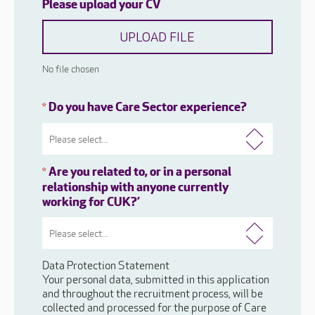
Please upload your CV
UPLOAD FILE
No file chosen
Do you have Care Sector experience?
*
Are you related to, or in a personal
*
relationship with anyone currently
working for CUK?’
Data Protection Statement
Your personal data, submitted in this application
and throughout the recruitment process, will be
collected and processed for the purpose of Care