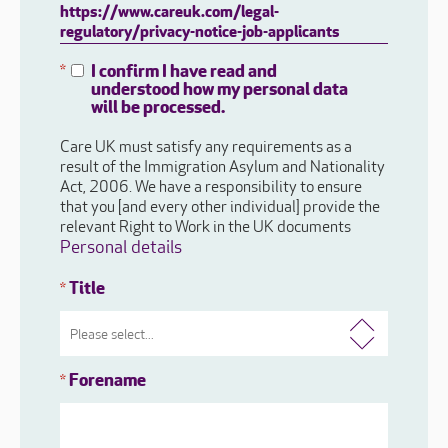
https://www.careuk.com/legal-
regulatory/privacy-notice-job-applicants
I confirm I have read and
*
understood how my personal data
will be processed.
Care UK must satisfy any requirements as a
result of the Immigration Asylum and Nationality
Act, 2006. We have a responsibility to ensure
that you [and every other individual] provide the
relevant Right to Work in the UK documents
Personal details
Title
*
Forename
*