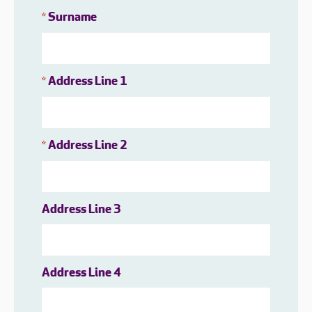
Surname
*
Address Line 1
*
Address Line 2
*
Address Line 3
Address Line 4