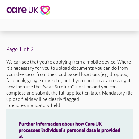
Page 1 of 2
We can see that you're applying from a mobile device. Where
it's necessary for you to upload documents you can do from
your device or from the cloud based locations (e.g. dropbox,
facebook, google drive etc), but if you don't have access right
now then use the "Save & return" function and you can
complete and submit the full application later. Mandatory file
upload fields will be clearly flagged
*
denotes mandatory field
Further information about how Care UK
processes individual's personal data is provided
at