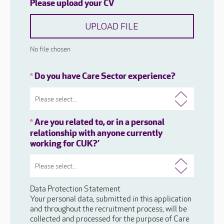
Please upload your CV
UPLOAD FILE
No file chosen
Do you have Care Sector experience?
*
Are you related to, or in a personal
*
relationship with anyone currently
working for CUK?’
Data Protection Statement
Your personal data, submitted in this application
and throughout the recruitment process, will be
collected and processed for the purpose of Care