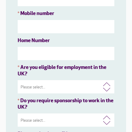
Mobile number
*
Home Number
Are you eligible for employment in the
*
UK?
Do you require sponsorship to work in the
*
UK?