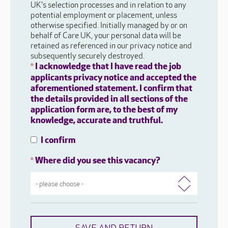
UK's selection processes and in relation to any
potential employment or placement, unless
otherwise specified. Initially managed by or on
behalf of Care UK, your personal data will be
retained as referenced in our privacy notice and
subsequently securely destroyed.
I acknowledge that I have read the job
*
applicants privacy notice and accepted the
aforementioned statement. I confirm that
the details provided in all sections of the
application form are, to the best of my
knowledge, accurate and truthful.
I confirm
Where did you see this vacancy?
*