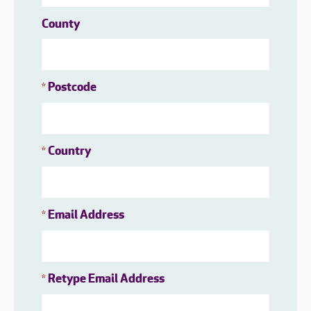
County
Postcode
*
Country
*
Email Address
*
Retype Email Address
*