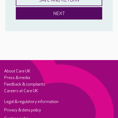
About Care UK
Press & media
Feedback & complaints
Careers at Care UK
Legal & regulatory information
Privacy & data policy