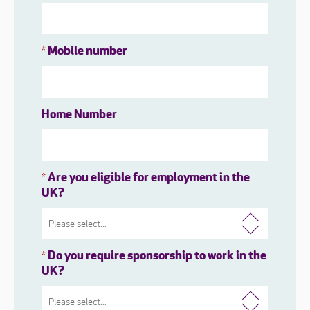
Mobile number
*
Home Number
Are you eligible for employment in the
*
UK?
Do you require sponsorship to work in the
*
UK?