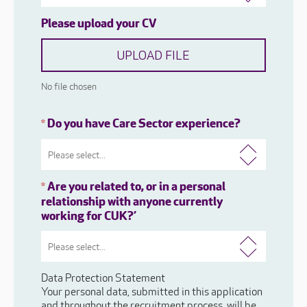
Please upload your CV
UPLOAD FILE
No file chosen
Do you have Care Sector experience?
*
Are you related to, or in a personal
*
relationship with anyone currently
working for CUK?’
Data Protection Statement
Your personal data, submitted in this application
and throughout the recruitment process, will be