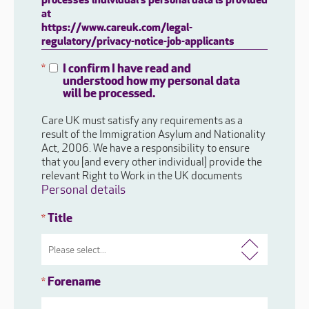
processes individual's personal data is provided
at
https://www.careuk.com/legal-
regulatory/privacy-notice-job-applicants
I confirm I have read and
*
understood how my personal data
will be processed.
Care UK must satisfy any requirements as a
result of the Immigration Asylum and Nationality
Act, 2006. We have a responsibility to ensure
that you [and every other individual] provide the
relevant Right to Work in the UK documents
Personal details
Title
*
Forename
*