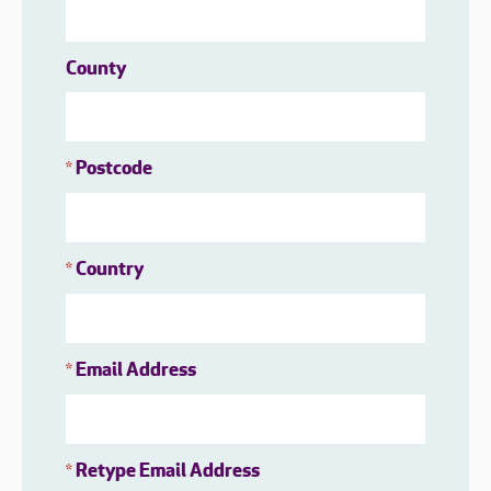
County
Postcode
*
Country
*
Email Address
*
Retype Email Address
*