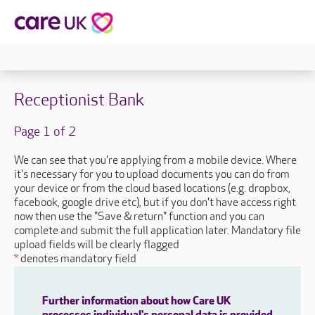
Receptionist Bank
Page 1 of 2
We can see that you're applying from a mobile device. Where
it's necessary for you to upload documents you can do from
your device or from the cloud based locations (e.g. dropbox,
facebook, google drive etc), but if you don't have access right
now then use the "Save & return" function and you can
complete and submit the full application later. Mandatory file
upload fields will be clearly flagged
*
denotes mandatory field
Further information about how Care UK