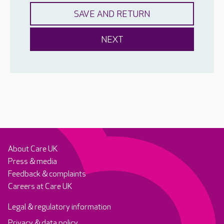
About Care UK
Press & media
Feedback & complaints
Careers at Care UK
Legal & regulatory information
Privacy & data policy