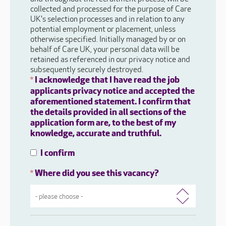
collected and processed for the purpose of Care
UK's selection processes and in relation to any
potential employment or placement, unless
otherwise specified. Initially managed by or on
behalf of Care UK, your personal data will be
retained as referenced in our privacy notice and
subsequently securely destroyed.
I acknowledge that I have read the job
*
applicants privacy notice and accepted the
aforementioned statement. I confirm that
the details provided in all sections of the
application form are, to the best of my
knowledge, accurate and truthful.
I confirm
Where did you see this vacancy?
*