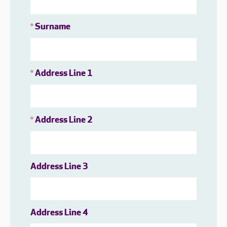
Surname
*
Address Line 1
*
Address Line 2
*
Address Line 3
Address Line 4