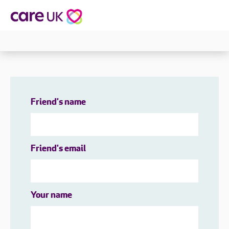
Friend's name
Friend's email
Your name