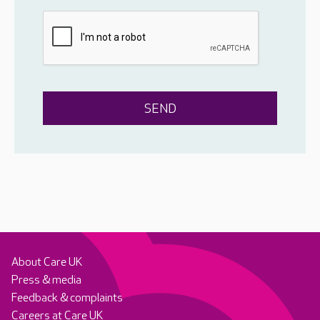
About Care UK
Press & media
Feedback & complaints
Careers at Care UK