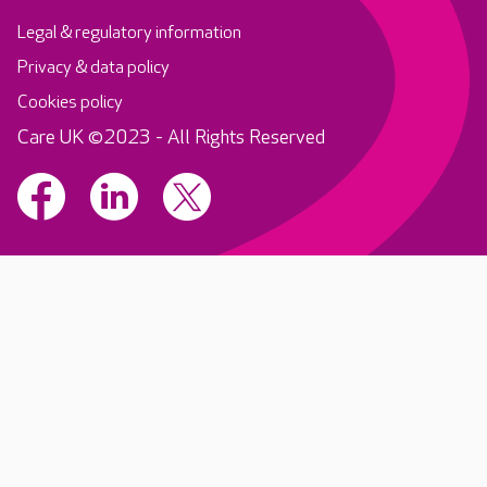
Legal & regulatory information
Privacy & data policy
Cookies policy
Care UK ©2023 - All Rights Reserved