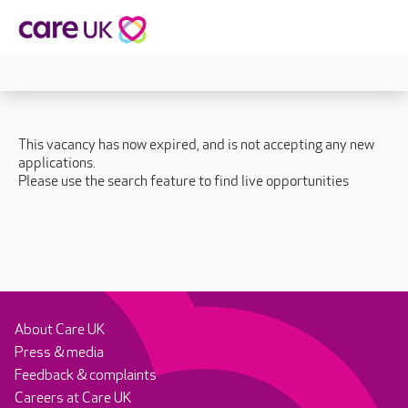
This vacancy has now expired, and is not accepting any new
applications.
Please use the search feature to find live opportunities
About Care UK
Press & media
Feedback & complaints
Careers at Care UK