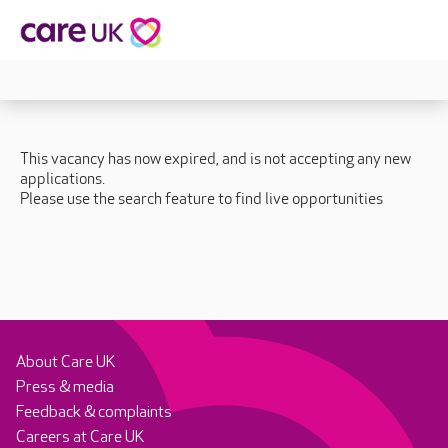
This vacancy has now expired, and is not accepting any new
applications.
Please use the search feature to find live opportunities
About Care UK
Press & media
Feedback & complaints
Careers at Care UK