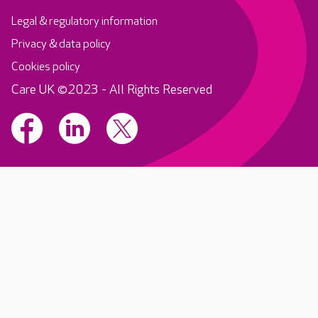
Legal & regulatory information
Privacy & data policy
Cookies policy
Care UK ©2023 - All Rights Reserved