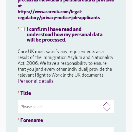
processes individual's personal data is provided
at
https://www.careuk.com/legal-
regulatory/privacy-notice-job-applicants
I confirm I have read and
*
understood how my personal data
will be processed.
Care UK must satisfy any requirements as a
result of the Immigration Asylum and Nationality
Act, 2006. We have a responsibility to ensure
that you [and every other individual] provide the
relevant Right to Work in the UK documents
Personal details
Title
*
Forename
*