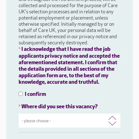
collected and processed for the purpose of Care
UK's selection processes and in relation to any
potential employment or placement, unless
otherwise specified. Initially managed by or on
behalf of Care UK, your personal data will be
retained as referenced in our privacy notice and
subsequently securely destroyed.
I acknowledge that I have read the job
*
applicants privacy notice and accepted the
aforementioned statement. I confirm that
the details provided in all sections of the
application form are, to the best of my
knowledge, accurate and truthful.
I confirm
Where did you see this vacancy?
*