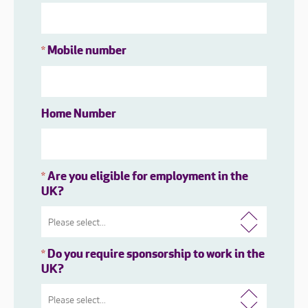
Mobile number
*
Home Number
Are you eligible for employment in the
*
UK?
Do you require sponsorship to work in the
*
UK?