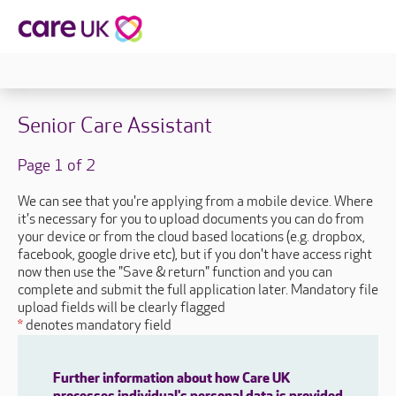
Senior Care Assistant
Page 1 of 2
We can see that you're applying from a mobile device. Where
it's necessary for you to upload documents you can do from
your device or from the cloud based locations (e.g. dropbox,
facebook, google drive etc), but if you don't have access right
now then use the "Save & return" function and you can
complete and submit the full application later. Mandatory file
upload fields will be clearly flagged
*
denotes mandatory field
Further information about how Care UK