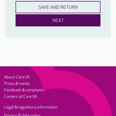
About Care UK
Press & media
Feedback & complaints
Careers at Care UK
Legal & regulatory information
Privacy & data policy