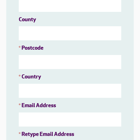
County
Postcode
*
Country
*
Email Address
*
Retype Email Address
*