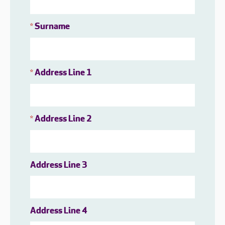
Surname
*
Address Line 1
*
Address Line 2
*
Address Line 3
Address Line 4