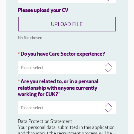
Please upload your CV
UPLOAD FILE
No file chosen
Do you have Care Sector experience?
*
Are you related to, or in a personal
*
relationship with anyone currently
working for CUK?’
Data Protection Statement
Your personal data, submitted in this application
and throughout the recruitment process, will be