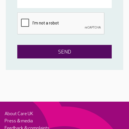
About Care UK
Press & media
Feedback & complaints