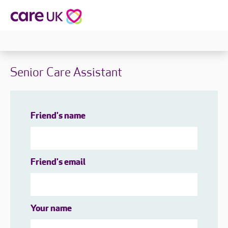
Senior Care Assistant
Friend's name
Friend's email
Your name