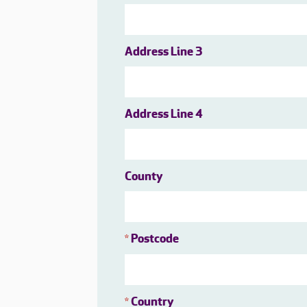
Address Line 3
Address Line 4
County
Postcode
*
Country
*