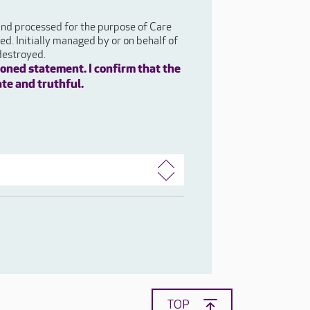
 and processed for the purpose of Care
d. Initially managed by or on behalf of
destroyed.
oned statement. I confirm that the
ate and truthful.
TOP