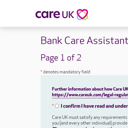
About Care UK
Fulfilling
Bank Care Assistan
Why Care UK?
Sophie's Sto
Your Benefits
Graham's St
Page 1 of 2
Wakako's St
Sarah's Stor
*
denotes mandatory field
Jackie's Stor
Lacey's Stor
Further information about how Care UK 
Natasha's St
https://www.careuk.com/legal-regulat
Zita's Story
Henry's Stor
I confirm I have read and unde
*
Martyn's Sto
Care UK must satisfy any requirements a
John's Story
you [and every other individual] provid