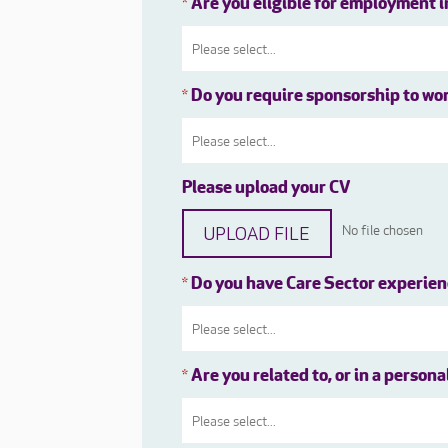
Are you eligible for employment 
*
Do you require sponsorship to wo
*
Please upload your CV
UPLOAD FILE
No file chosen
Do you have Care Sector experie
*
Are you related to, or in a person
*