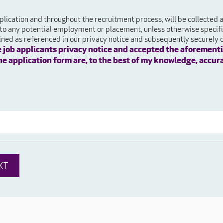
plication and throughout the recruitment process, will be collected
 to any potential employment or placement, unless otherwise specifie
ained as referenced in our privacy notice and subsequently securely 
e job applicants privacy notice and accepted the aforementi
 the application form are, to the best of my knowledge, accur