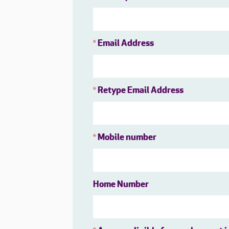
Email Address
*
Retype Email Address
*
Mobile number
*
Home Number