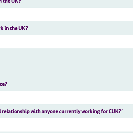
in the UK?
rk in the UK?
nce?
al relationship with anyone currently working for CUK?’