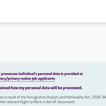
 lives
Fulfilling careers
New to caring
t
ry
Our people promise
Our Apprenticeships
ory
Carers
ory
Home Support
y
y
Roles
y
Apprenticeships
processes individual's personal data is provided at
ory
Carer Roles
ory/privacy-notice-job-applicants
Nurse / Clinical Roles
y
rstood how my personal data will be processed.
Home Support Roles
ry
s a result of the Immigration Asylum and Nationality Act, 2006. We 
Operations
e the relevant Right to Work in the UK documents
Support Centre