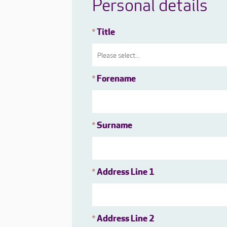
Personal details
Title
*
Forename
*
Surname
*
Address Line 1
*
Address Line 2
*