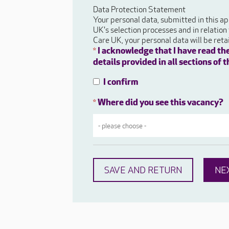
Data Protection Statement
Your personal data, submitted in this ap
UK's selection processes and in relation
Care UK, your personal data will be ret
I acknowledge that I have read th
*
details provided in all sections of
I confirm
Where did you see this vacancy?
*