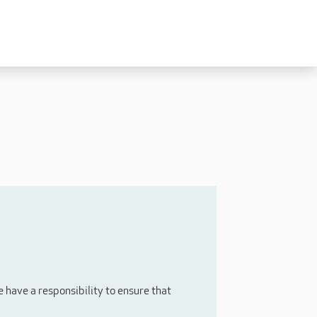
Experienced
Experienced Carers
Carers Level 2+
Nurses / Clinical / Overseas
Home Support
have a responsibility to ensure that