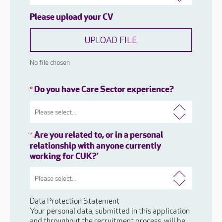
Please upload your CV
UPLOAD FILE
No file chosen
Do you have Care Sector experience?
*
Are you related to, or in a personal
*
relationship with anyone currently
working for CUK?’
Data Protection Statement
Your personal data, submitted in this application
and throughout the recruitment process, will be