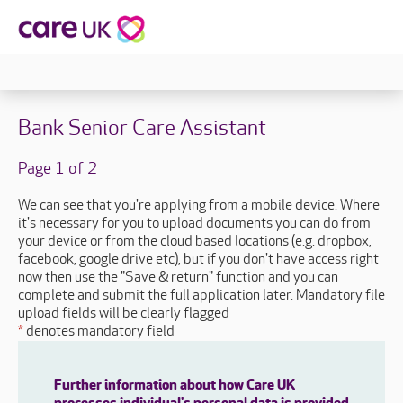
Bank Senior Care Assistant
Page 1 of 2
We can see that you're applying from a mobile device. Where
it's necessary for you to upload documents you can do from
your device or from the cloud based locations (e.g. dropbox,
facebook, google drive etc), but if you don't have access right
now then use the "Save & return" function and you can
complete and submit the full application later. Mandatory file
upload fields will be clearly flagged
*
denotes mandatory field
Further information about how Care UK