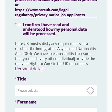
processes individual's personal data is provided
at
https://www.careuk.com/legal-
regulatory/privacy-notice-job-applicants
I confirm I have read and
*
understood how my personal data
will be processed.
Care UK must satisfy any requirements as a
result of the Immigration Asylum and Nationality
Act, 2006. We have a responsibility to ensure
that you [and every other individual] provide the
relevant Right to Work in the UK documents
Personal details
Title
*
Forename
*