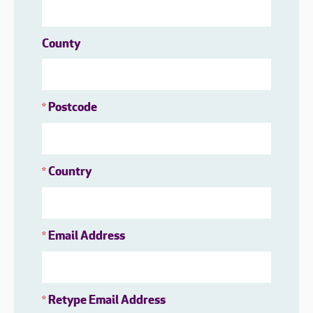
County
Postcode
*
Country
*
Email Address
*
Retype Email Address
*