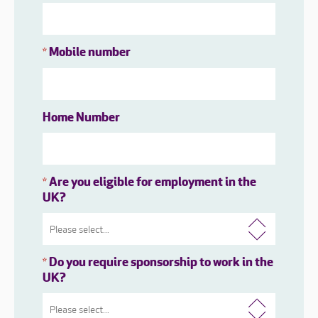
Mobile number
*
Home Number
Are you eligible for employment in the
*
UK?
Do you require sponsorship to work in the
*
UK?