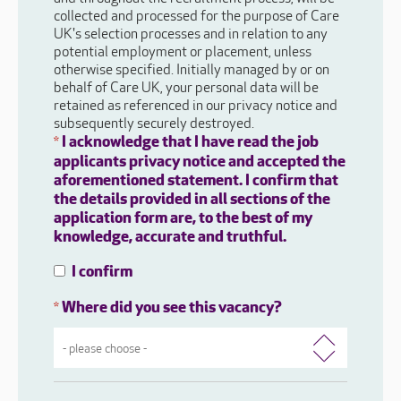
collected and processed for the purpose of Care
UK's selection processes and in relation to any
potential employment or placement, unless
otherwise specified. Initially managed by or on
behalf of Care UK, your personal data will be
retained as referenced in our privacy notice and
subsequently securely destroyed.
I acknowledge that I have read the job
*
applicants privacy notice and accepted the
aforementioned statement. I confirm that
the details provided in all sections of the
application form are, to the best of my
knowledge, accurate and truthful.
I confirm
Where did you see this vacancy?
*