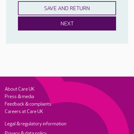
About Care UK
Press & media
Feedback & complaints
Careers at Care UK
Legal & regulatory information
Privacy & data policy