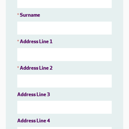
Surname
*
Address Line 1
*
Address Line 2
*
Address Line 3
Address Line 4