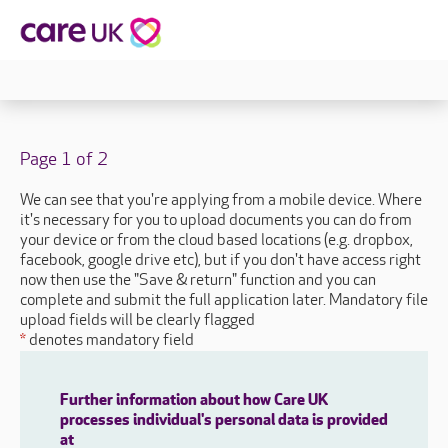
Page 1 of 2
We can see that you're applying from a mobile device. Where
it's necessary for you to upload documents you can do from
your device or from the cloud based locations (e.g. dropbox,
facebook, google drive etc), but if you don't have access right
now then use the "Save & return" function and you can
complete and submit the full application later. Mandatory file
upload fields will be clearly flagged
*
denotes mandatory field
Further information about how Care UK
processes individual's personal data is provided
at