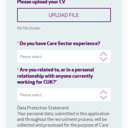
Please upload your CV
UPLOAD FILE
No file chosen
Do you have Care Sector experience?
*
Are you related to, or in a personal
*
relationship with anyone currently
working for CUK?’
Data Protection Statement
Your personal data, submitted in this application
and throughout the recruitment process, will be
collected and processed for the purpose of Care