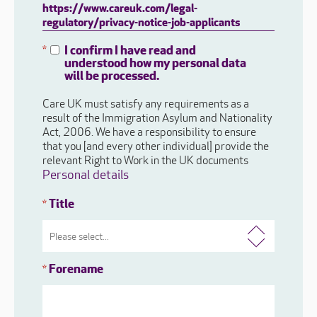
https://www.careuk.com/legal-
regulatory/privacy-notice-job-applicants
I confirm I have read and
*
understood how my personal data
will be processed.
Care UK must satisfy any requirements as a
result of the Immigration Asylum and Nationality
Act, 2006. We have a responsibility to ensure
that you [and every other individual] provide the
relevant Right to Work in the UK documents
Personal details
Title
*
Forename
*