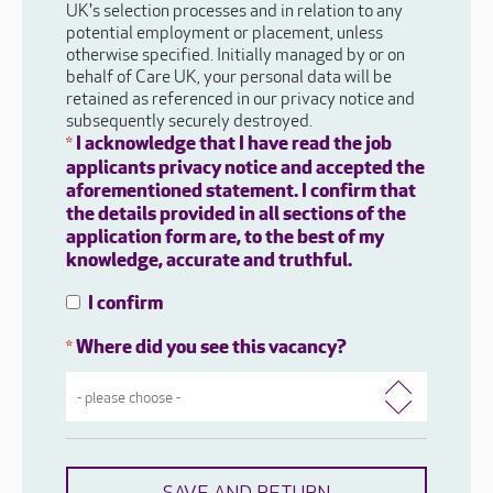
UK's selection processes and in relation to any
potential employment or placement, unless
otherwise specified. Initially managed by or on
behalf of Care UK, your personal data will be
retained as referenced in our privacy notice and
subsequently securely destroyed.
I acknowledge that I have read the job
*
applicants privacy notice and accepted the
aforementioned statement. I confirm that
the details provided in all sections of the
application form are, to the best of my
knowledge, accurate and truthful.
I confirm
Where did you see this vacancy?
*