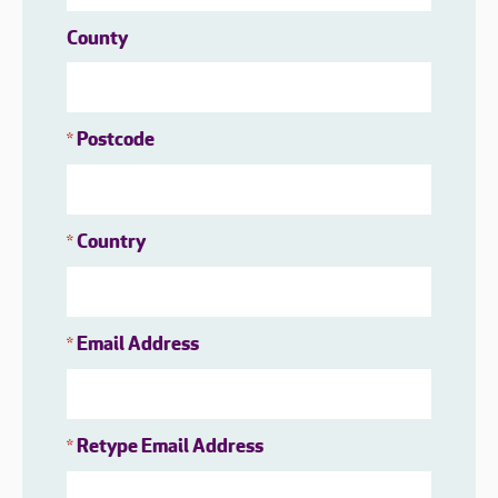
County
Postcode
*
Country
*
Email Address
*
Retype Email Address
*