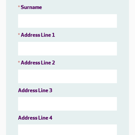
Surname
*
Address Line 1
*
Address Line 2
*
Address Line 3
Address Line 4