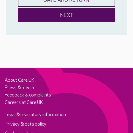
About Care UK
Press & media
Feedback & complaints
Careers at Care UK
Legal & regulatory information
Privacy & data policy