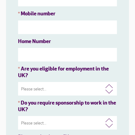
Mobile number
*
Home Number
Are you eligible for employment in the
*
UK?
Do you require sponsorship to work in the
*
UK?