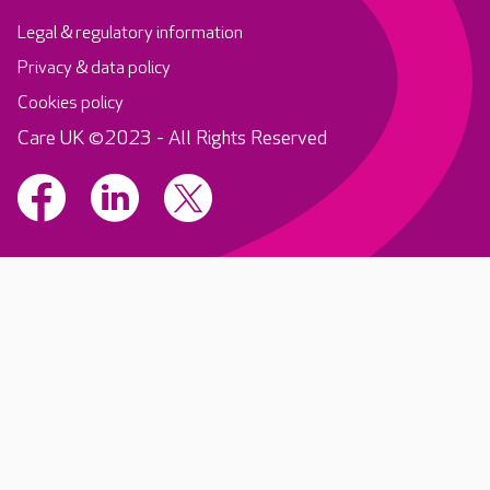
Legal & regulatory information
Privacy & data policy
Cookies policy
Care UK ©2023 - All Rights Reserved