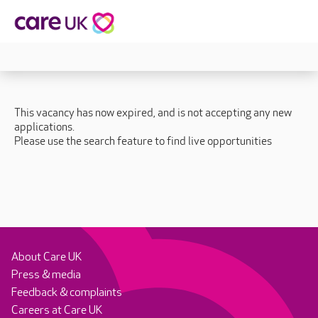
This vacancy has now expired, and is not accepting any new
applications.
Please use the search feature to find live opportunities
About Care UK
Press & media
Feedback & complaints
Careers at Care UK