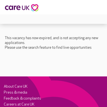
This vacancy has now expired, and is not accepting any new
applications.
Please use the search feature to find live opportunities
About Care UK
Press & media
Feedback & complaints
Careers at Care UK