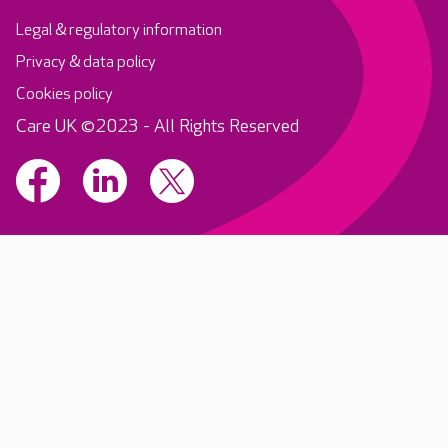
Legal & regulatory information
Privacy & data policy
Cookies policy
Care UK ©2023 - All Rights Reserved