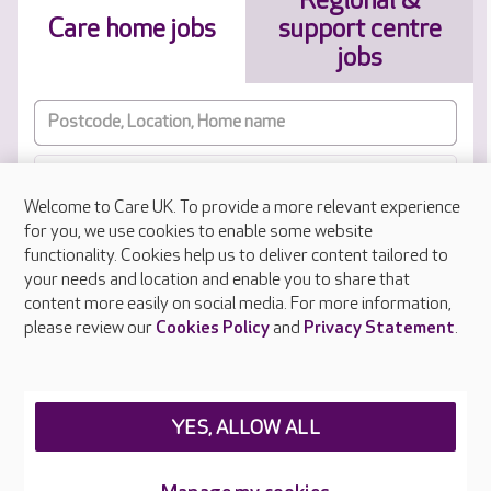
Regional &
Care home jobs
support centre
jobs
Welcome to Care UK. To provide a more relevant experience
Job Type
for you, we use cookies to enable some website
functionality. Cookies help us to deliver content tailored to
your needs and location and enable you to share that
Results sorted by approximate distance to your location
content more easily on social media. For more information,
please review our
Cookies Policy
and
Privacy Statement
.
RESET
SUBMIT
YES, ALLOW ALL
Manage my cookies