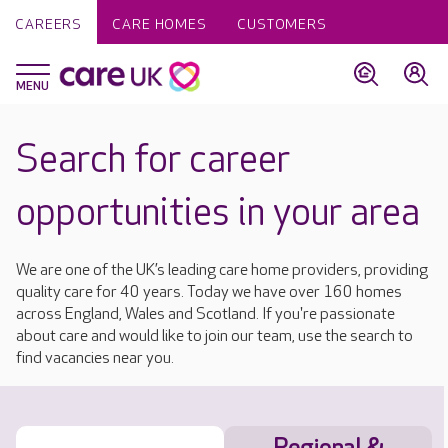
CAREERS
CARE HOMES
CUSTOMERS
Search for career
opportunities in your area
We are one of the UK’s leading care home providers, providing
quality care for 40 years. Today we have over 160 homes
across England, Wales and Scotland. If you're passionate
about care and would like to join our team, use the search to
find vacancies near you.