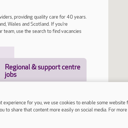
iders, providing quality care for 40 years.
, Wales and Scotland. If you're
ur team, use the search to find vacancies
Regional & support centre
jobs
experience for you, we use cookies to enable some website fun
Job Type
ou to share that content more easily on social media. For more
our location