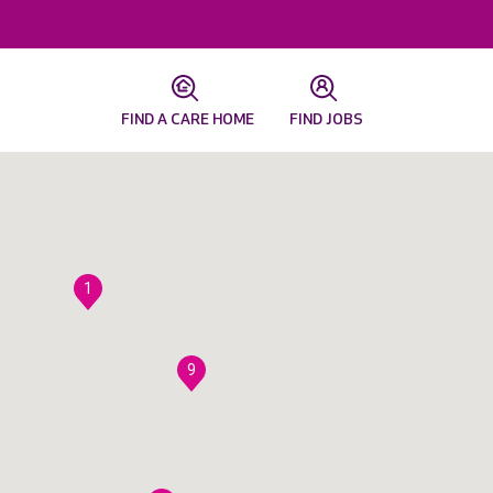
FIND A CARE HOME
FIND JOBS
1
9