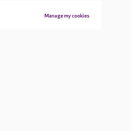
Manage my cookies