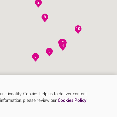
2
8
10
7
3
4
5
6
ctionality. Cookies help us to deliver content
 information, please review our
Cookies Policy