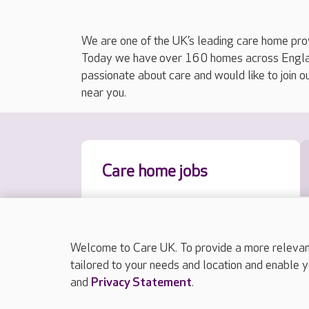
We are one of the UK’s leading care home prov
Today we have over 160 homes across England
passionate about care and would like to join o
near you.
Care home jobs
Welcome to Care UK. To provide a more relevant 
tailored to your needs and location and enable y
and
Privacy Statement
.
Results sorted by approximate distance to y