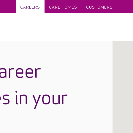
CAREERS
CARE HOMES
CUSTOMERS
career
s in your