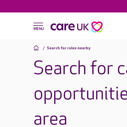
Search for roles nearby
Search for 
opportunitie
area