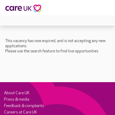
This vacancy has now expired, and is not accepting any new
applications.
Please use the search feature to find live opportunities
About Care UK
Press & media
Feedback & complaints
Careers at Care UK