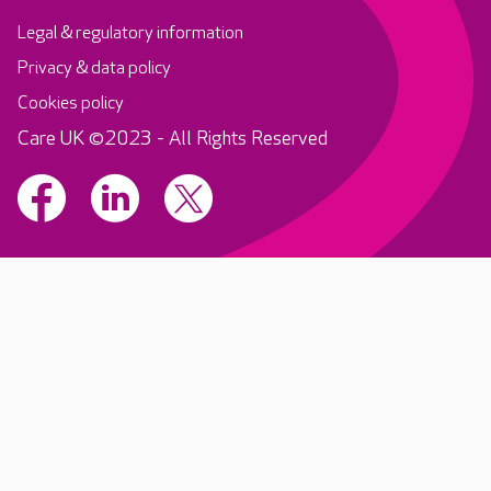
Legal & regulatory information
Privacy & data policy
Cookies policy
Care UK ©2023 - All Rights Reserved