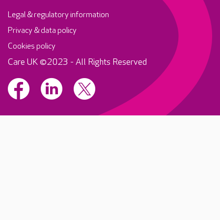
Legal & regulatory information
Privacy & data policy
Cookies policy
Care UK ©2023 - All Rights Reserved