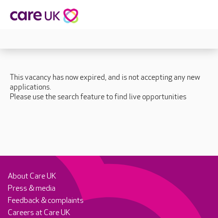
This vacancy has now expired, and is not accepting any new
applications.
Please use the search feature to find live opportunities
About Care UK
Press & media
Feedback & complaints
Careers at Care UK