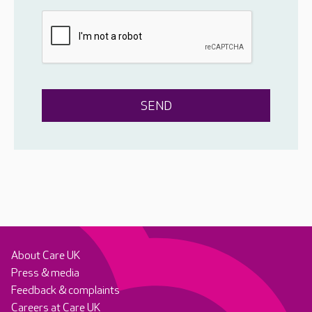
About Care UK
Press & media
Feedback & complaints
Careers at Care UK