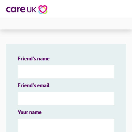
Friend's name
Friend's email
Your name