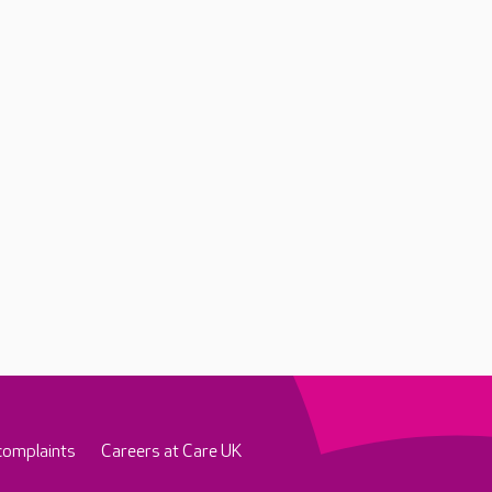
complaints
Careers at Care UK