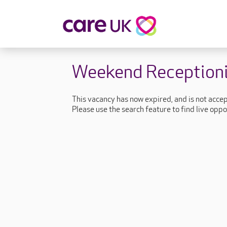
About Care UK
Fulfilling
Weekend Receptioni
Why Care UK?
Sophie's Sto
Your Benefits
Graham's St
This vacancy has now expired, and is not acce
Wakako's St
Please use the search feature to find live oppo
Sarah's Stor
Jackie's Stor
Lacey's Stor
Natasha's St
Zita's Story
Henry's Stor
Martyn's Sto
John's Story