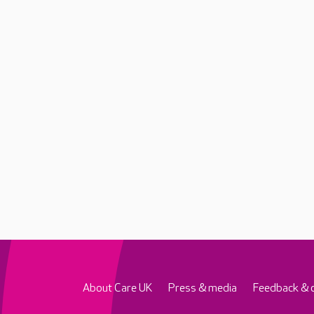
About Care UK
Press & media
Feedback & 