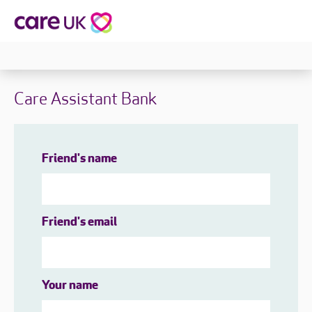
Care Assistant Bank
Friend's name
Friend's email
Your name