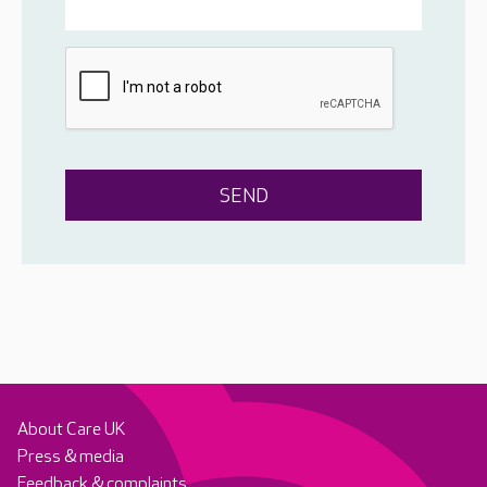
About Care UK
Press & media
Feedback & complaints