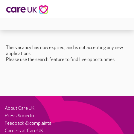
This vacancy has now expired, and is not accepting any new
applications.
Please use the search feature to find live opportunities
About Care UK
Press & media
Feedback & complaints
Careers at Care UK