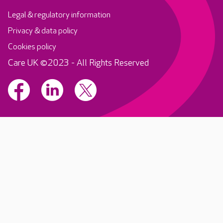
Legal & regulatory information
Privacy & data policy
Cookies policy
Care UK ©2023 - All Rights Reserved