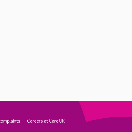
complaints
Careers at Care UK