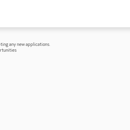
 lives
Fulfilling careers
New to caring
ry
Our people promise
Our Apprenticeships
pting any new applications.
ory
Carers
rtunities
ory
Home Support
y
y
Roles
y
Apprenticeships
ory
Carer Roles
Nurse / Clinical Roles
y
Home Support Roles
ry
Operations
Support Centre