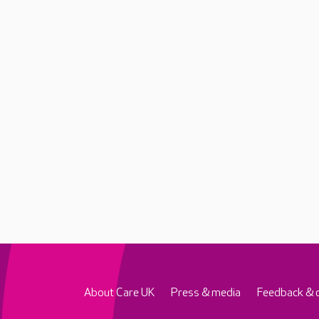
About Care UK
Press & media
Feedback & 