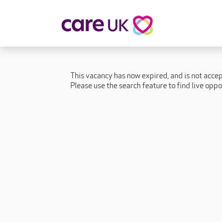
About Care UK
Fulfilling
Why Care UK?
Sophie's Sto
This vacancy has now expired, and is not acce
Your Benefits
Graham's St
Please use the search feature to find live oppo
Wakako's St
Sarah's Stor
Jackie's Stor
Lacey's Stor
Natasha's St
Zita's Story
Henry's Stor
Martyn's Sto
John's Story