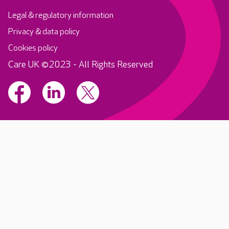
Legal & regulatory information
Privacy & data policy
Cookies policy
Care UK ©2023 - All Rights Reserved