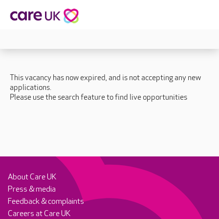
This vacancy has now expired, and is not accepting any new
applications.
Please use the search feature to find live opportunities
About Care UK
Press & media
Feedback & complaints
Careers at Care UK