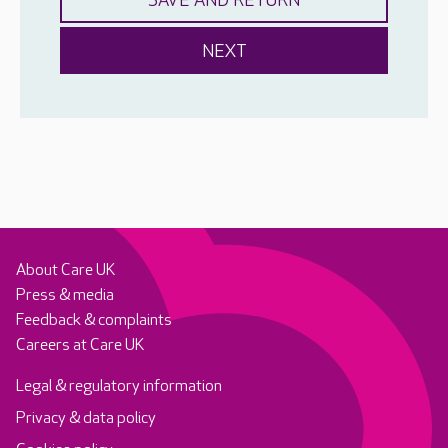
About Care UK
Press & media
Feedback & complaints
Careers at Care UK
Legal & regulatory information
Privacy & data policy