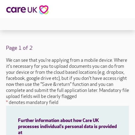
Page 1 of 2
We can see that you're applying from a mobile device. Where
it's necessary for you to upload documents you can do from
your device or from the cloud based locations (e.g. dropbox,
facebook, google drive etc), but if you don't have access right
now then use the "Save & return" function and you can
complete and submit the full application later. Mandatory file
upload fields will be clearly flagged
*
denotes mandatory field
Further information about how Care UK
processes individual's personal data is provided
at