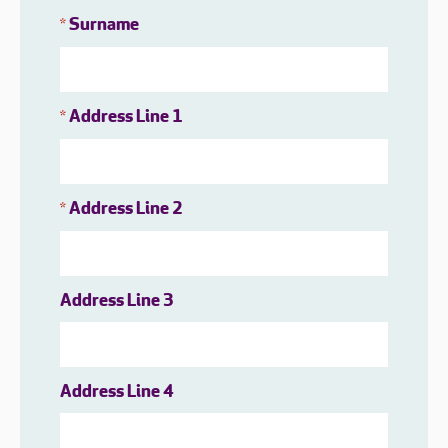
Surname
*
Address Line 1
*
Address Line 2
*
Address Line 3
Address Line 4