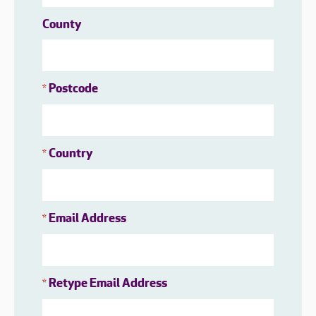
County
Postcode
*
Country
*
Email Address
*
Retype Email Address
*