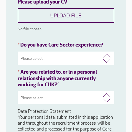
Please upload your CV
UPLOAD FILE
No file chosen
Do you have Care Sector experience?
*
Are you related to, or in a personal
*
relationship with anyone currently
working for CUK?’
Data Protection Statement
Your personal data, submitted in this application
and throughout the recruitment process, will be
collected and processed for the purpose of Care