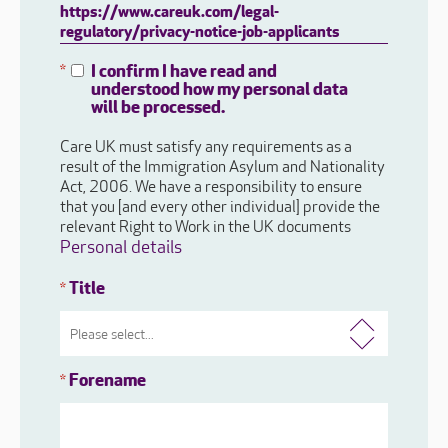
https://www.careuk.com/legal-
regulatory/privacy-notice-job-applicants
I confirm I have read and
*
understood how my personal data
will be processed.
Care UK must satisfy any requirements as a
result of the Immigration Asylum and Nationality
Act, 2006. We have a responsibility to ensure
that you [and every other individual] provide the
relevant Right to Work in the UK documents
Personal details
Title
*
Forename
*