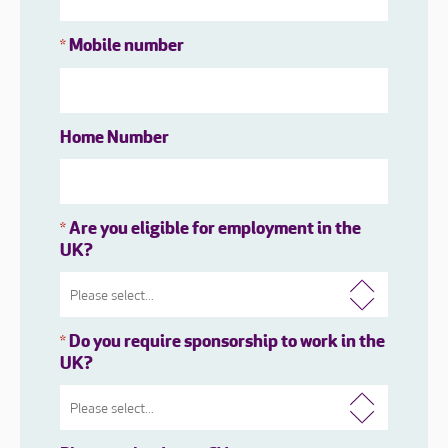
Mobile number
*
Home Number
Are you eligible for employment in the
*
UK?
Do you require sponsorship to work in the
*
UK?