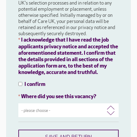
UK's selection processes and in relation to any
potential employment or placement, unless
otherwise specified. Initially managed by or on
behalf of Care UK, your personal data will be
retained as referenced in our privacy notice and
subsequently securely destroyed.
I acknowledge that I have read the job
*
applicants privacy notice and accepted the
aforementioned statement. I confirm that
the details provided in all sections of the
application form are, to the best of my
knowledge, accurate and truthful.
I confirm
Where did you see this vacancy?
*