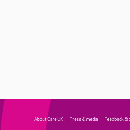
About Care UK
Press & media
Feedback & 