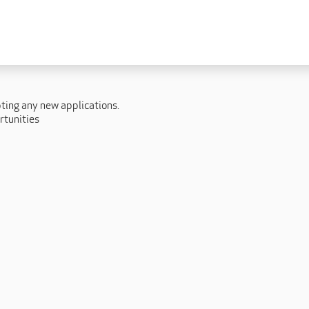
 lives
Fulfilling careers
New to caring
ry
Our people promise
Our Apprenticeships
pting any new applications.
ory
Carers
rtunities
ory
Home Support
y
y
Roles
y
Apprenticeships
ory
Carer Roles
Nurse / Clinical Roles
y
Home Support Roles
ry
Operations
Support Centre