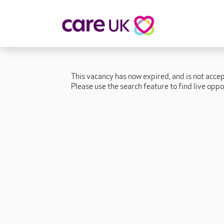
About Care UK
Fulfilling
Why Care UK?
Sophie's Sto
This vacancy has now expired, and is not acce
Your Benefits
Graham's St
Please use the search feature to find live oppo
Wakako's St
Sarah's Stor
Jackie's Stor
Lacey's Stor
Natasha's St
Zita's Story
Henry's Stor
Martyn's Sto
John's Story