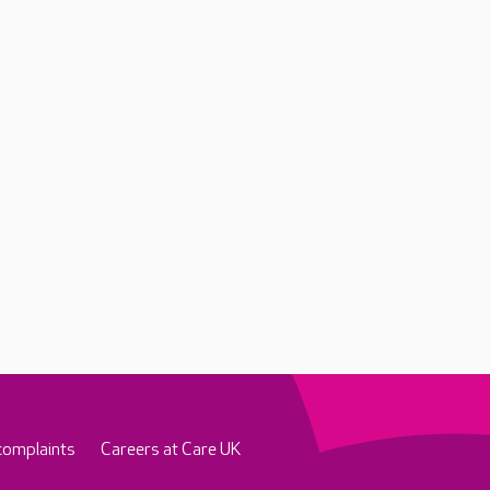
complaints
Careers at Care UK