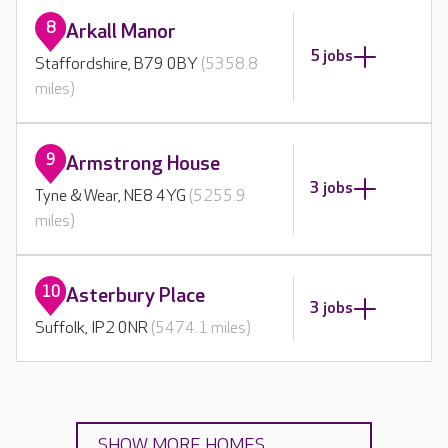
8
Arkall Manor
5 jobs
Staffordshire, B79 0BY
(5358.8
miles)
9
Armstrong House
3 jobs
Tyne & Wear, NE8 4YG
(5255.9
miles)
10
Asterbury Place
3 jobs
Suffolk, IP2 0NR
(5474.1 miles)
SHOW MORE HOMES