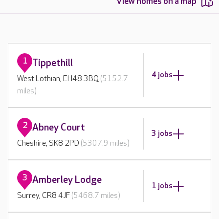
View homes on a map
1
Tippethill
4 jobs
West Lothian, EH48 3BQ
(5152.7
miles)
2
Abney Court
3 jobs
Cheshire, SK8 2PD
(5307.9 miles)
3
Amberley Lodge
1 jobs
Surrey, CR8 4JF
(5468.7 miles)