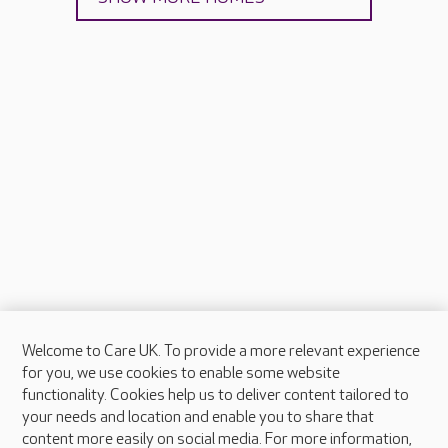
Welcome to Care UK. To provide a more relevant experience
About Care UK
for you, we use cookies to enable some website
functionality. Cookies help us to deliver content tailored to
Press & media
your needs and location and enable you to share that
Feedback & complaints
content more easily on social media. For more information,