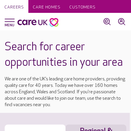
CAREERS
CARE HOMES
CUSTOMERS
Search for career
opportunities in your area
We are one of the UK’s leading care home providers, providing
quality care for 40 years. Today we have over 160 homes
across England, Wales and Scotland. If you're passionate
about care and would like to join our team, use the search to
find vacancies near you.