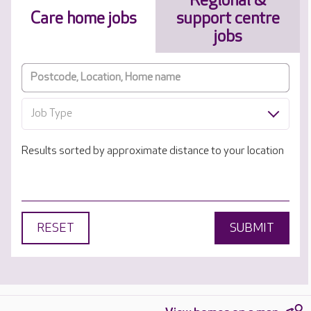
Regional &
Care home jobs
support centre
jobs
Job Type
Results sorted by approximate distance to your location
RESET
SUBMIT