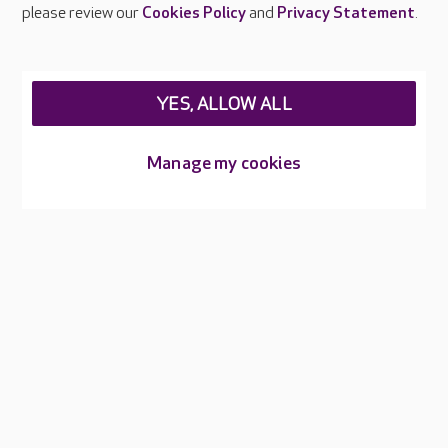
Careers at Care UK
please review our
Cookies Policy
and
Privacy Statement
.
Legal & regulatory information
Privacy policies
YES, ALLOW ALL
Cookies policy
Web Accessibility
Manage my cookies
Care UK ©2026 - All Rights Reserved