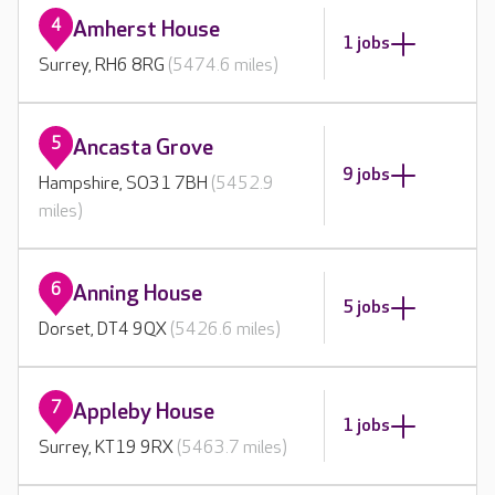
4
Amherst House
1 jobs
Surrey, RH6 8RG
(5474.6 miles)
5
Ancasta Grove
9 jobs
Hampshire, SO31 7BH
(5452.9
miles)
6
Anning House
5 jobs
Dorset, DT4 9QX
(5426.6 miles)
7
Appleby House
1 jobs
Surrey, KT19 9RX
(5463.7 miles)