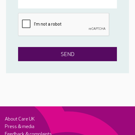
About Care UK
Press & media
Feedback & complaints