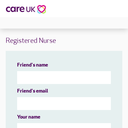
Registered Nurse
Friend's name
Friend's email
Your name