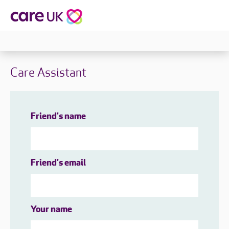
Care Assistant
Friend's name
Friend's email
Your name