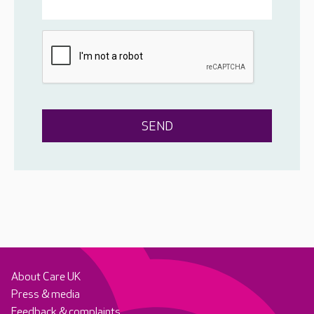
About Care UK
Press & media
Feedback & complaints