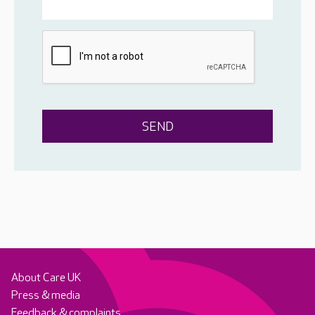
About Care UK
Press & media
Feedback & complaints