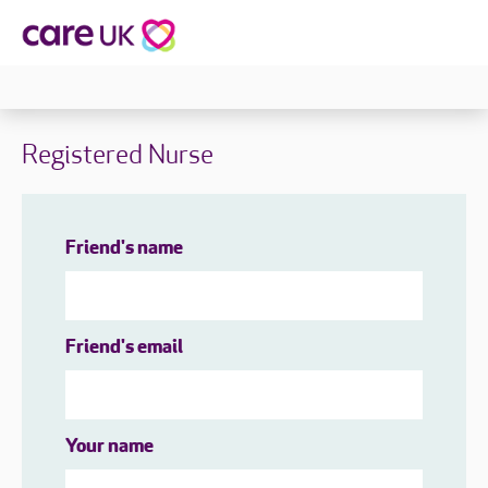
Registered Nurse
Friend's name
Friend's email
Your name